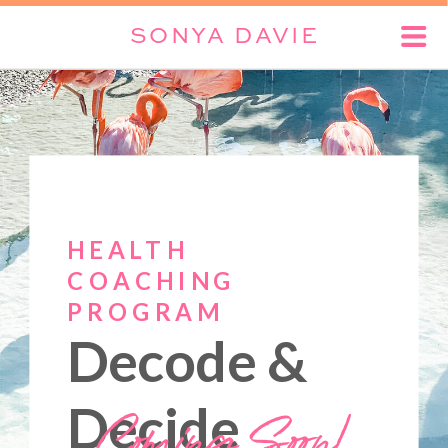
SONYA DAVIE
HEALTH
COACHING
PROGRAM
Decode &
Coming Soon!
Decide