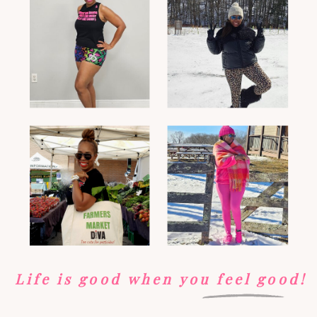
Life is good when you feel good!