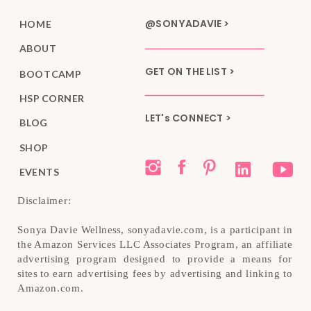
@SONYADAVIE >
HOME
ABOUT
GET ON THE LIST >
BOOTCAMP
HSP CORNER
LET's CONNECT >
BLOG
SHOP
EVENTS
Disclaimer:
Sonya Davie Wellness, sonyadavie.com, is a participant in
the Amazon Services LLC Associates Program, an affiliate
advertising program designed to provide a means for
sites to earn advertising fees by advertising and linking to
Amazon.com.