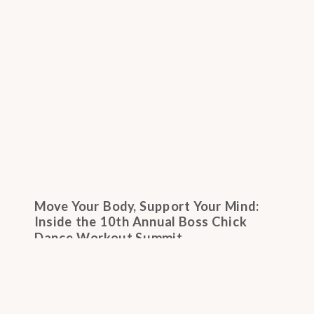
Move Your Body, Support Your Mind:
Inside the 10th Annual Boss Chick
Dance Workout Summit