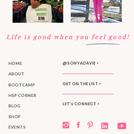
Life is good when you feel good!
@SONYADAVIE >
HOME
ABOUT
GET ON THE LIST >
BOOTCAMP
HSP CORNER
LET's CONNECT >
BLOG
SHOP
EVENTS