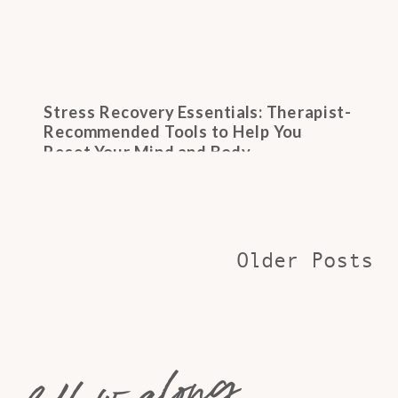
Stress Recovery Essentials: Therapist-
Recommended Tools to Help You
Reset Your Mind and Body
Older Posts
follow along