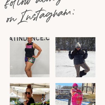
on Instagram: