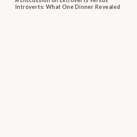
Introverts: What One Dinner Revealed