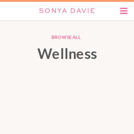
SONYA DAVIE
BROWSE ALL
Wellness