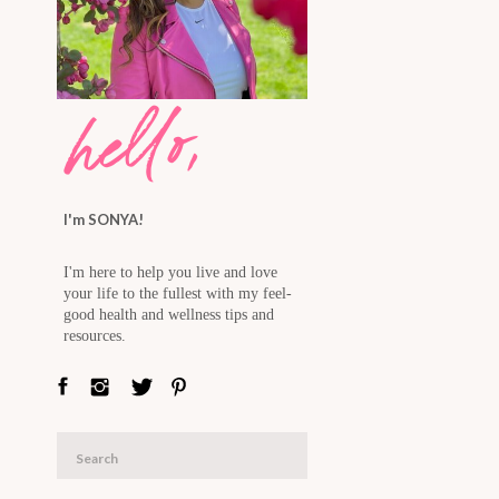
hello,
I'm SONYA!
I'm here to help you live and love
your life to the fullest with my feel-
good health and wellness tips and
resources.
Search
for: