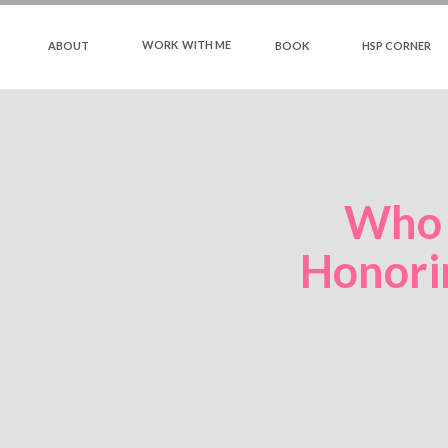
WORK WITH ME
ABOUT
BOOK
HSP CORNER
Who 
Honori