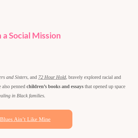
 a Social Mission
ers and Sisters
, and
72 Hour Hold
, bravely explored racial and
he also penned
children’s books and essays
that opened up space
ealing in Black families.
Blues Ain’t Like Mine