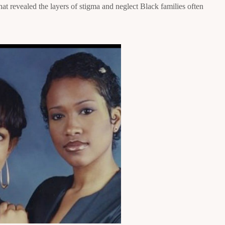
that revealed the layers of stigma and neglect Black families often