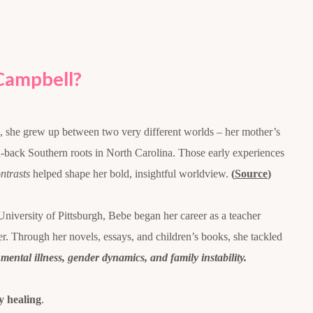
Campbell?
, she grew up between two very different worlds – her mother’s
id-back Southern roots in North Carolina. Those early experiences
ntrasts
helped shape her bold, insightful worldview.
(
Source
)
University of Pittsburgh, Bebe began her career as a teacher
ter. Through her novels, essays, and children’s books, she tackled
 mental illness, gender dynamics, and family instability.
 healing
.