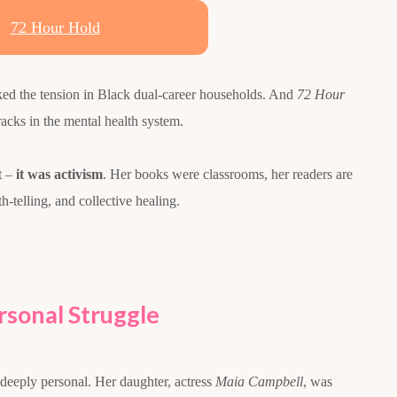
72 Hour Hold
ked the tension in Black dual-career households. And
72 Hour
racks in the mental health system.
t –
it was activism
. Her books were classrooms, her readers are
th-telling, and collective healing.
sonal Struggle
deeply personal. Her daughter, actress
Maia Campbell
, was