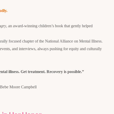
udly.
ngry
, an award-winning children’s book that gently helped
ly focused chapter of the National Alliance on Mental Illness.
ents, and interviews, always pushing for equity and culturally
ntal illness. Get treatment. Recovery is possible.”
Bebe Moore Campbell