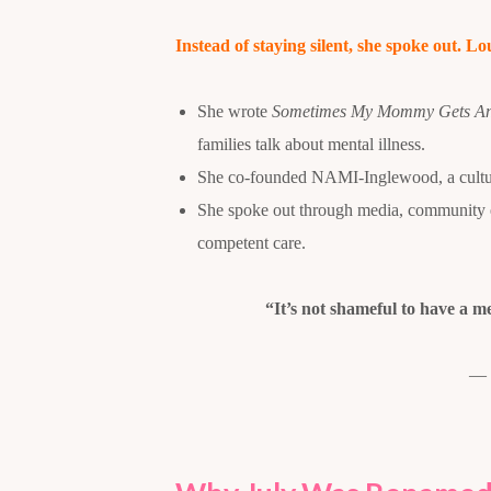
Instead of staying silent, she spoke out. Lo
She wrote
Sometimes My Mommy Gets A
families talk about mental illness.
She co-founded NAMI-Inglewood, a cultural
She spoke out through media, community ev
competent care.
“It’s not shameful to have a me
— 