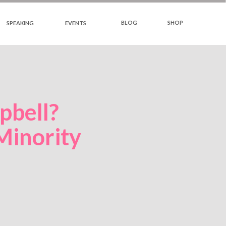
BLOG
SHOP
SPEAKING
EVENTS
bell?
Minority