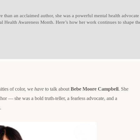
than an acclaimed author, she was a powerful mental health advocate w
al Health Awareness Month. Here’s how her work continues to shape the
ties of color, we
have
to talk about
Bebe Moore Campbell
. She
hor — she was a bold truth-teller, a fearless advocate, and a
.