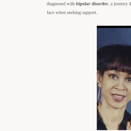
diagnosed with
bipolar disorder
, a journey 
face when seeking support.