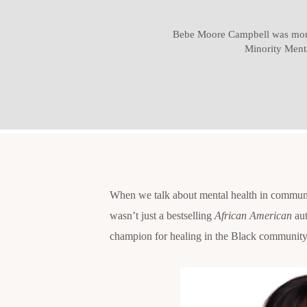
Bebe Moore Campbell was more 
Minority Ment
When we talk about mental health in communi
wasn’t just a bestselling
African American
aut
champion for healing in the Black community