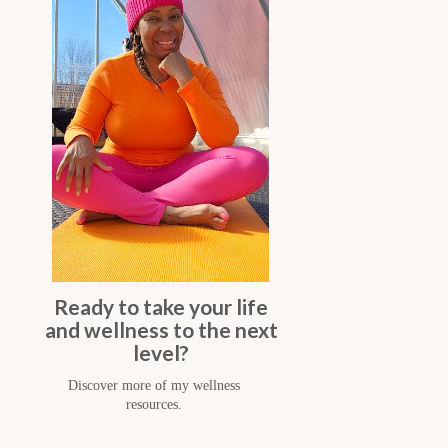
Ready to take your life
and wellness to the next
level?
Discover more of my wellness
resources.