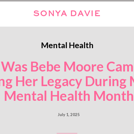
SONYA DAVIE
Mental Health
Was Bebe Moore Camp
ng Her Legacy During 
Mental Health Month
July 1, 2025