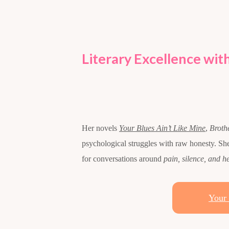
Literary Excellence with
Her novels
Your Blues Ain’t Like Mine
,
Broth
psychological struggles with raw honesty. S
for conversations around
pain, silence, and h
Your 