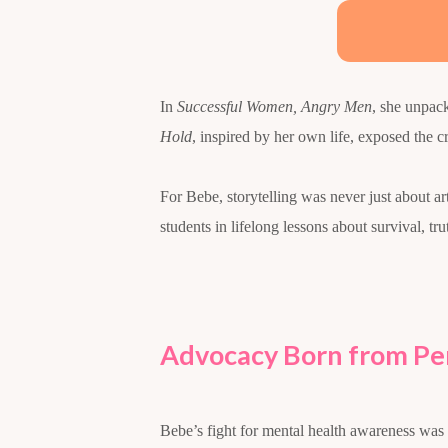
In
Successful Women, Angry Men
, she unpac
Hold
, inspired by her own life, exposed the c
For Bebe, storytelling was never just about ar
students in lifelong lessons about survival, tru
Advocacy Born from Per
Bebe’s fight for mental health awareness was 