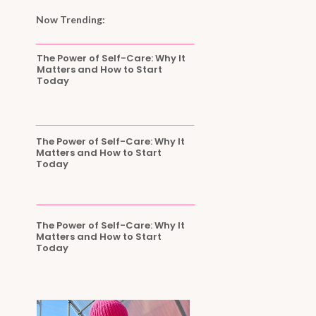
Now Trending:
The Power of Self-Care: Why It
Matters and How to Start
Today
The Power of Self-Care: Why It
Matters and How to Start
Today
The Power of Self-Care: Why It
Matters and How to Start
Today