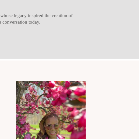
hose legacy inspired the creation of
 conversation today.