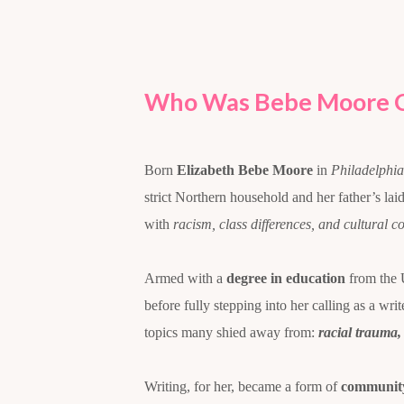
Who Was Bebe Moore 
Born
Elizabeth Bebe Moore
in
Philadelphia
strict Northern household and her father’s la
with
racism, class differences, and cultural co
Armed with a
degree in education
from the 
before fully stepping into her calling as a wri
topics many shied away from:
racial trauma,
Writing, for her, became a form of
community