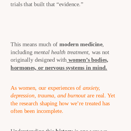
trials that built that “evidence.”
This means much of
modern medicine
,
including
mental health treatment
, was not
originally designed with
women’s bodies,
hormones, or nervous systems in mind.
As women, our experiences of
anxiety,
depression, trauma, and burnout
are real. Yet
the research shaping how we’re treated has
often been incomplete.