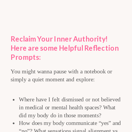
Reclaim Your Inner Authority
!
Here are some Helpful
Reflection
Prompts:
You might wanna pause with a notebook or
simply a quiet moment and explore:
Where have I felt dismissed or not believed
in medical or mental health spaces? What
did my body do in those moments?
How does my body communicate “yes” and
“no”? What sensations signal alignment vs.