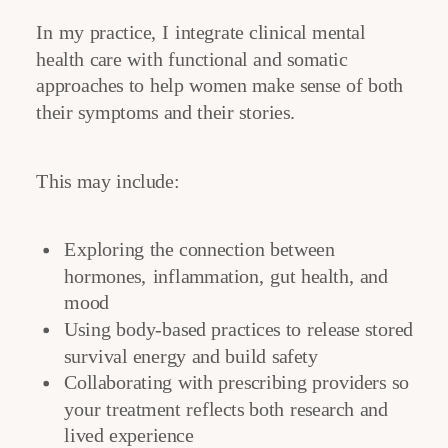
In my practice, I integrate clinical mental
health care with functional and somatic
approaches to help women make sense of both
their symptoms and their stories.
This may include:
Exploring the connection between
hormones, inflammation, gut health, and
mood
Using body-based practices to release stored
survival energy and build safety
Collaborating with prescribing providers so
your treatment reflects both research and
lived experience