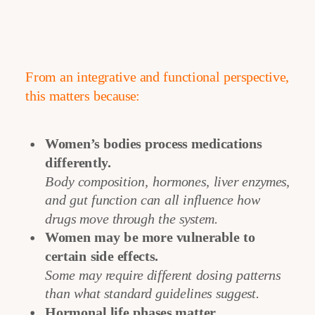
From an integrative and functional perspective,
this matters because:
Women’s bodies process medications
differently.
Body composition, hormones, liver enzymes,
and gut function can all influence how
drugs move through the system.
Women may be more vulnerable to
certain side effects.
Some may require different dosing patterns
than what standard guidelines suggest.
Hormonal life phases matter.