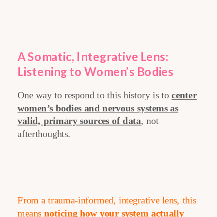
A Somatic, Integrative Lens:
Listening to Women’s Bodies
One way to respond to this history is to
center
women’s bodies and nervous systems as
valid, primary sources of data
, not
afterthoughts.
From a trauma-informed, integrative lens, this
means
noticing how your system actually