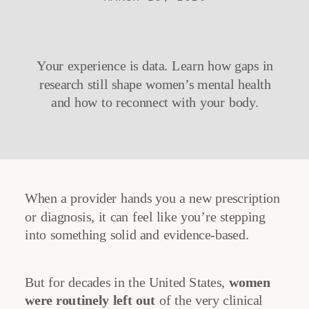
Your experience is data. Learn how gaps in
research still shape women’s mental health
and how to reconnect with your body.
When a provider hands you a new prescription
or diagnosis, it can feel like you’re stepping
into something solid and evidence-based.
But for decades in the United States,
women
were routinely left out
of the very clinical