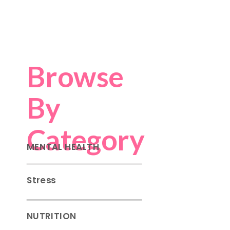
Browse
By
Category
MENTAL HEALTH
Stress
NUTRITION