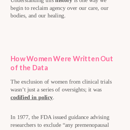
Understanding this
history
is one way we
begin to reclaim agency over our care, our
bodies, and our healing.
How Women Were Written Out
of the Data
The exclusion of women from clinical trials
wasn’t just a series of oversights; it was
codified in policy
.
In 1977, the FDA issued guidance advising
researchers to exclude “any premenopausal