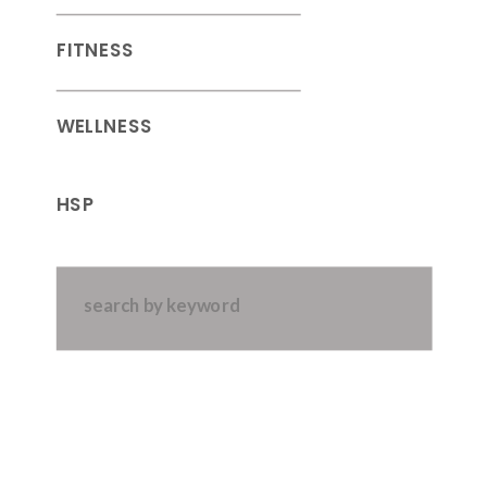
FITNESS
WELLNESS
HSP
Search
for: