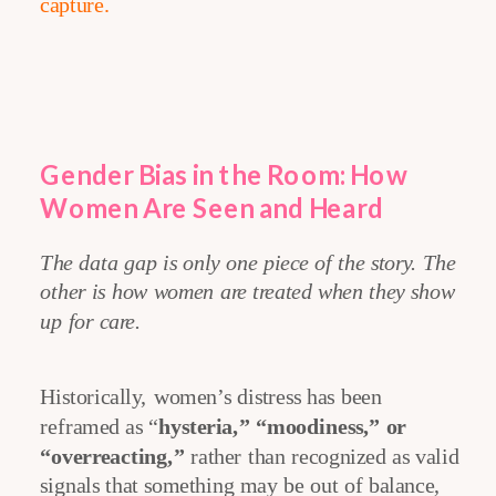
capture.
Gender Bias in the Room: How
Women Are Seen and Heard
The data gap is only one piece of the story. The
other is how women are treated when they show
up for care.
Historically, women’s distress has been
reframed as “
hysteria,” “moodiness,” or
“overreacting,”
rather than recognized as valid
signals that something may be out of balance,