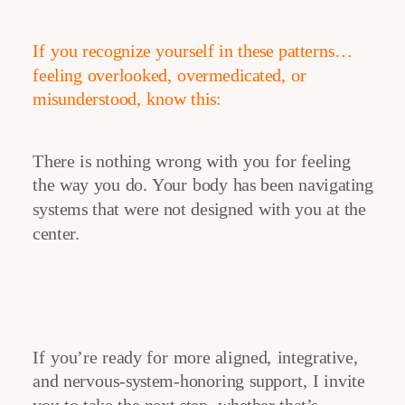
If you recognize yourself in these patterns…
feeling overlooked, overmedicated, or
misunderstood, know this:
There is nothing wrong with you for feeling
the way you do. Your body has been navigating
systems that were not designed with you at the
center.
If you’re ready for more aligned, integrative,
and nervous-system-honoring support, I invite