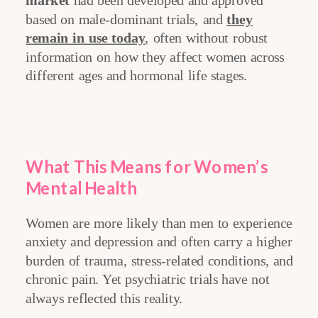
market
had been developed and approved
based on male-dominant trials, and
they
remain in use today
, often without robust
information on how they affect women across
different ages and hormonal life stages.
What This Means for Women’s
Mental Health
Women are more likely than men to experience
anxiety and depression and often carry a higher
burden of trauma, stress-related conditions, and
chronic pain. Yet psychiatric trials have not
always reflected this reality.