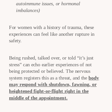
autoimmune issues, or hormonal
imbalances)
For women with a history of trauma, these
experiences can feel like another rupture in
safety.
Being rushed, talked over, or told “it’s just
stress” can echo earlier experiences of not
being protected or believed. The nervous
system registers this as a threat, and the
body
may respond with shutdown, fawning, or
heightened fight-or-flight right in the
middle of the appointment.