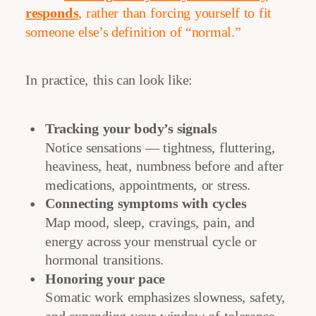
responds
, rather than forcing yourself to fit
someone else’s definition of “normal.”
In practice, this can look like:
Tracking your body’s signals
Notice sensations — tightness, fluttering,
heaviness, heat, numbness before and after
medications, appointments, or stress.
Connecting symptoms with cycles
Map mood, sleep, cravings, pain, and
energy across your menstrual cycle or
hormonal transitions.
Honoring your pace
Somatic work emphasizes slowness, safety,