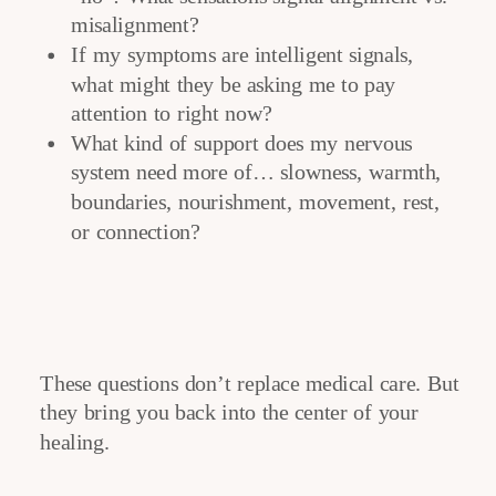
misalignment?
If my symptoms are intelligent signals,
what might they be asking me to pay
attention to right now?
What kind of support does my nervous
system need more of… slowness, warmth,
boundaries, nourishment, movement, rest,
or connection?
These questions don’t replace medical care. But
they bring you back into the center of your
healing.