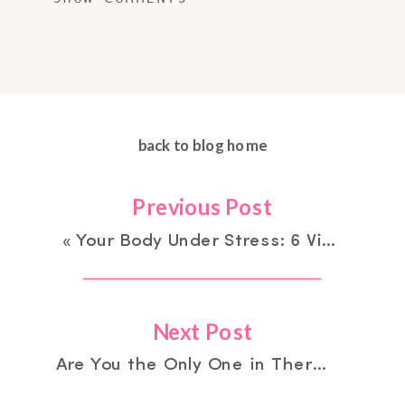
back to blog home
Previous Post
«
Your Body Under Stress: 6 Visible Signs You May Be Stuck in Survival Mode
Next Post
Are You the Only One in Therapy? You Changed —They Didn’t: The Isolation No One Talks About