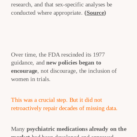
research, and that sex-specific analyses be
conducted where appropriate.
(
Source
)
Over time, the FDA rescinded its 1977
guidance, and
new policies began to
encourage
, not discourage, the inclusion of
women in trials.
This was a crucial step. But it did not
retroactively repair decades of missing data.
Many
psychiatric medications already on the