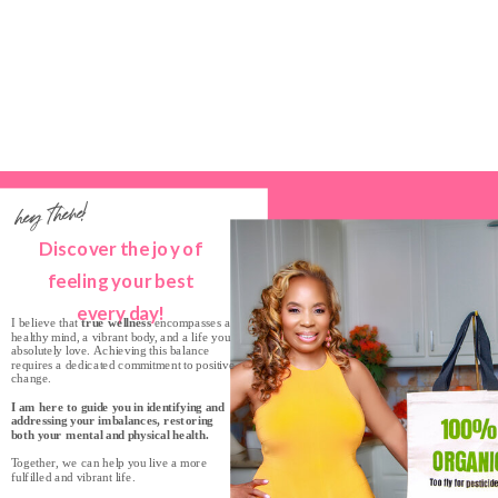
hey there!
Discover the joy of
feeling your best
every day!
I believe that
true wellness
encompasses a
healthy mind, a vibrant body, and a life you
absolutely love. Achieving this balance
requires a dedicated commitment to positive
change.
I am here to guide you in identifying and
addressing your imbalances, restoring
both your mental and physical health.
Together, we can help you live a more
fulfilled and vibrant life.