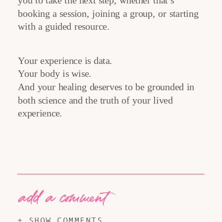
you to take the next step, whether that’s
booking a session, joining a group, or starting
with a guided resource.
Your experience is data.
Your body is wise.
And your healing deserves to be grounded in
both science and the truth of your lived
experience.
add a comment
+ SHOW COMMENTS