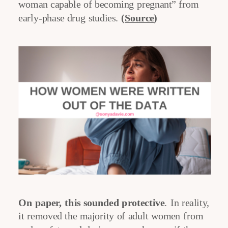
woman capable of becoming pregnant” from
early-phase drug studies.
(
Source
)
On paper, this sounded protective
. In reality,
it removed the majority of adult women from