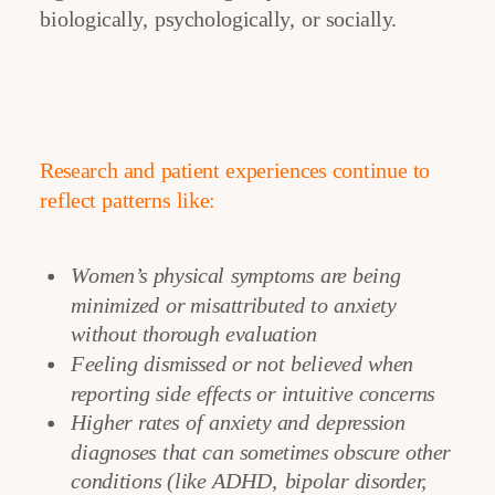
biologically, psychologically, or socially.
Research and patient experiences continue to
reflect patterns like:
Women’s physical symptoms are being
minimized or misattributed to anxiety
without thorough evaluation
Feeling dismissed or not believed when
reporting side effects or intuitive concerns
Higher rates of anxiety and depression
diagnoses that can sometimes obscure other
conditions (like ADHD, bipolar disorder,