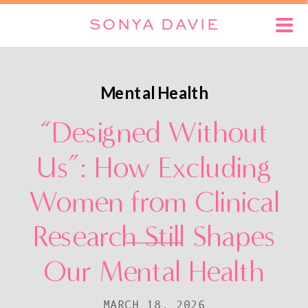
SONYA DAVIE
Mental Health
“Designed Without
Us”: How Excluding
Women from Clinical
Research Still Shapes
Our Mental Health
MARCH 18, 2026