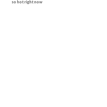
so hot right now