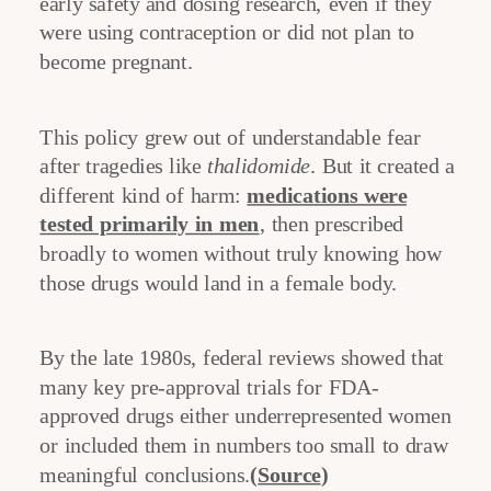
early safety and dosing research, even if they
were using contraception or did not plan to
become pregnant.
This policy grew out of understandable fear
after tragedies like
thalidomide
. But it created a
different kind of harm:
medications were
tested primarily in men
, then prescribed
broadly to women without truly knowing how
those drugs would land in a female body.
By the late 1980s, federal reviews showed that
many key pre-approval trials for FDA-
approved drugs either underrepresented women
or included them in numbers too small to draw
meaningful conclusions.
(
Source
)