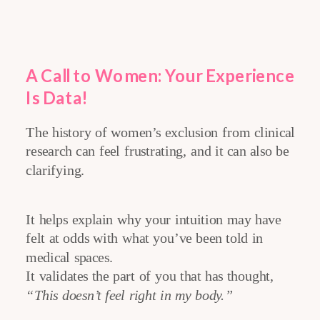
A Call to Women: Your Experience
Is Data
!
The history of women’s exclusion from clinical
research can feel frustrating, and it can also be
clarifying.
It helps explain why your intuition may have
felt at odds with what you’ve been told in
medical spaces.
It validates the part of you that has thought,
“This doesn’t feel right in my body.”