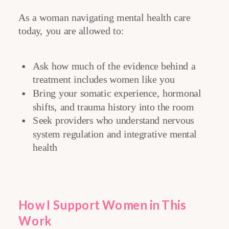
As a woman navigating mental health care
today, you are allowed to:
Ask how much of the evidence behind a
treatment includes women like you
Bring your somatic experience, hormonal
shifts, and trauma history into the room
Seek providers who understand nervous
system regulation and integrative mental
health
How I Support Women in This
Work