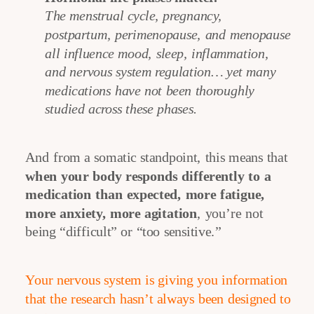
The menstrual cycle, pregnancy,
postpartum, perimenopause, and menopause
all influence mood, sleep, inflammation,
and nervous system regulation… yet many
medications have not been thoroughly
studied across these phases.
And from a somatic standpoint, this means that
when your body responds differently to a
medication than expected, more fatigue,
more anxiety, more agitation
, you’re not
being “difficult” or “too sensitive.”
Your nervous system is giving you information
that the research hasn’t always been designed to