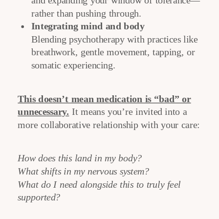
and expanding your window of tolerance—
rather than pushing through.
Integrating mind and body
Blending psychotherapy with practices like
breathwork, gentle movement, tapping, or
somatic experiencing.
This doesn’t mean medication is “bad” or
unnecessary.
It means you’re invited into a
more collaborative relationship with your care:
How does this land in my body?
What shifts in my nervous system?
What do I need alongside this to truly feel
supported?