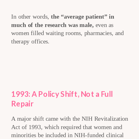
In other words,
the “average patient” in
much of the research was male,
even as
women filled waiting rooms, pharmacies, and
therapy offices.
1993: A Policy Shift, Not a Full
Repair
A major shift came with the NIH Revitalization
Act of 1993, which required that women and
minorities be included in NIH-funded clinical